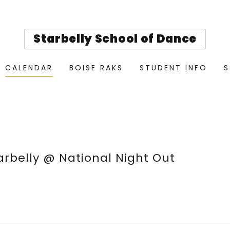
Starbelly School of Dance
CALENDAR
BOISE RAKS
STUDENT INFO
S
arbelly @ National Night Out