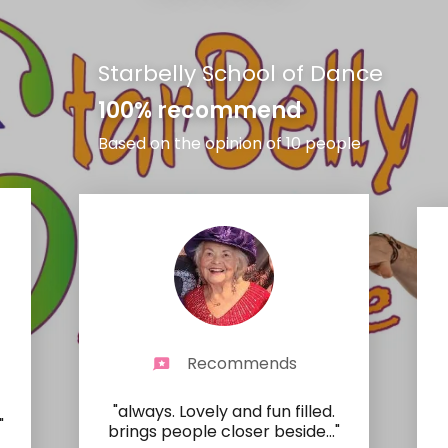
Starbelly School of Dance
100% recommend
Based on the opinion of 10 people
Recommends
"always. Lovely and fun filled.
"
brings people closer beside
..."