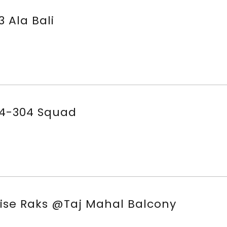
3 Ala Bali
4-304 Squad
ise Raks @Taj Mahal Balcony