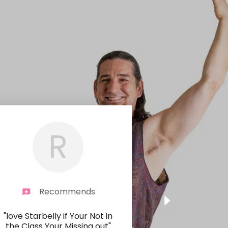
R
Recommends
"love Starbelly if Your Not in
the Class Your Missing out"