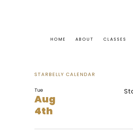
HOME
ABOUT
CLASSES
STARBELLY CALENDAR
Tue
St
Aug
4th