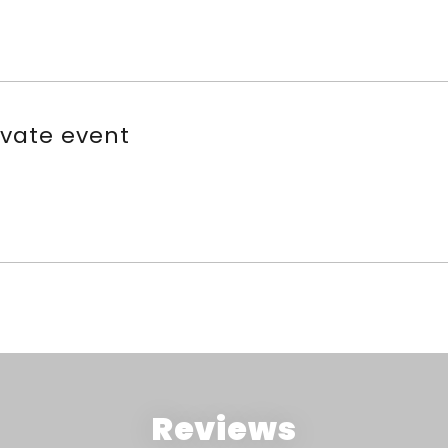
ivate event
Reviews