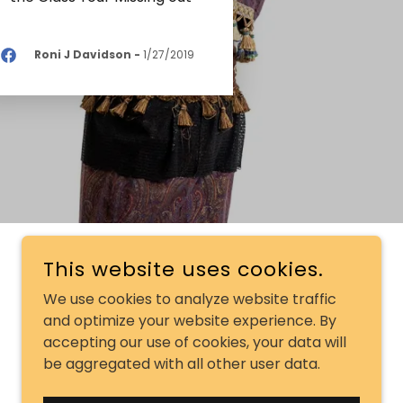
Roni J Davidson
-
1/27/2019
POWERED BY
This website uses cookies.
We use cookies to analyze website traffic
and optimize your website experience. By
accepting our use of cookies, your data will
be aggregated with all other user data.