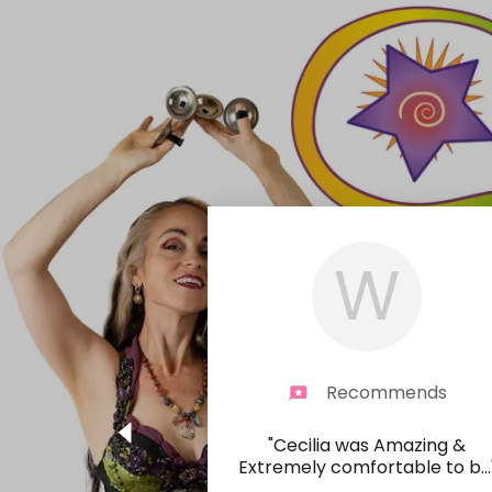
W
Recommends
"Cecilia was Amazing &
Extremely comfortable to b
...