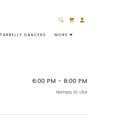
TARBELLY DANCERS
MORE
6:00 PM
-
8:00 PM
Nampa, ID, USA