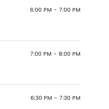
6:00 PM
-
7:00 PM
7:00 PM
-
8:00 PM
6:30 PM
-
7:30 PM