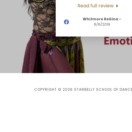
Read full review
Whitmore ReGina
-
6/6/2019
COPYRIGHT © 2026 STARBELLY SCHOOL OF DANCE 