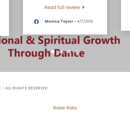
Read full review
Monica Taylor
-
4/7/2019
- ALL RIGHTS RESERVED.
Boise Raks