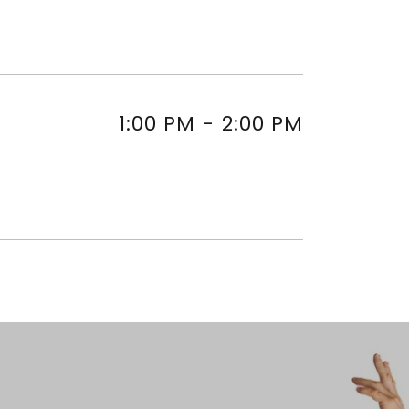
1:00 PM
-
2:00 PM