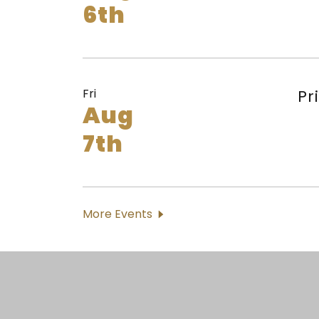
6th
Fri
Pr
Aug
7th
More Events