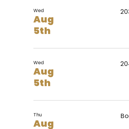
Wed
20
Aug
5th
Wed
20
Aug
5th
Thu
Bo
Aug