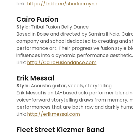
Link:
https://linktr.ee/shadoerayne
Cairo Fusion
Style:
Tribal Fusion Belly Dance
Based in Boise and directed by Samira il Naia, Cai
company and school dedicated to creating and sha
performance art. Their progressive fusion style bl
influences into a dynamic performance aesthetic.
Link:
http://CairoFusiondance.com
Erik Messal
Style:
Acoustic guitar, vocals, storytelling
Erik Messal is an LA-based solo performer blending a
voice-forward storytelling draws from memory, my
performances that are both raw and darkly humo
Link:
http://erikmessal.com
Fleet Street Klezmer Band