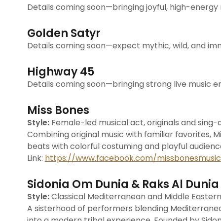
Details coming soon—bringing joyful, high-energy m
Golden Satyr
Details coming soon—expect mythic, wild, and i
Highway 45
Details coming soon—bringing strong live music ene
Miss Bones
Style:
Female-led musical act, originals and sing-
Combining original music with familiar favorites, 
beats with colorful costuming and playful audie
Link:
https://www.facebook.com/missbonesmusic
Sidonia Om Dunia & Raks Al Dunia
Style:
Classical Mediterranean and Middle Easter
A sisterhood of performers blending Mediterranea
into a modern tribal experience. Founded by Sidon