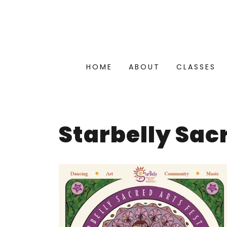
HOME
ABOUT
CLASSES
Starbelly Sac