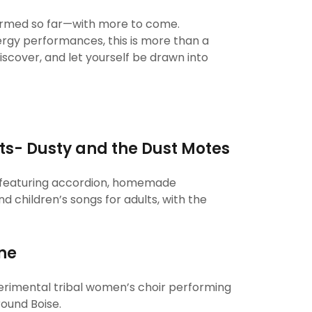
firmed so far—with more to come.
rgy performances, this is more than a
scover, and let yourself be drawn into
ts- Dusty and the Dust Motes
d featuring accordion, homemade
nd children’s songs for adults, with the
ne
erimental tribal women’s choir performing
round Boise.