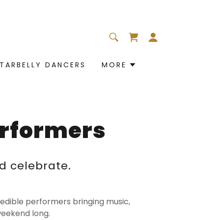
TARBELLY DANCERS
MORE
erformers
d celebrate.
credible performers bringing music,
weekend long.