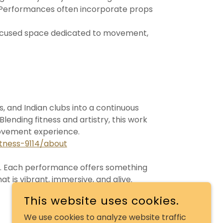
 Performances often incorporate props
focused space dedicated to movement,
 and Indian clubs into a continuous
lending fitness and artistry, this work
movement experience.
tness-9114/about
it. Each performance offers something
 is vibrant, immersive, and alive.
This website uses cookies.
We use cookies to analyze website traffic