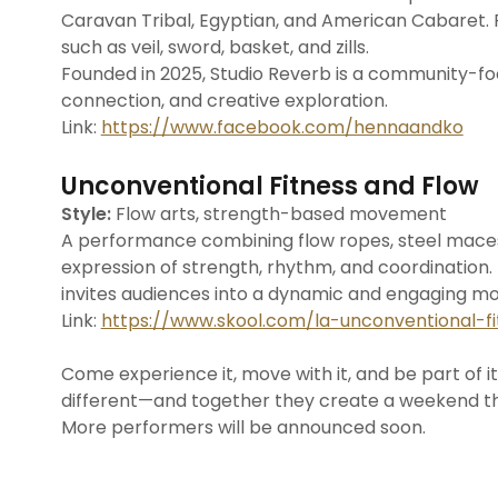
Caravan Tribal, Egyptian, and American Cabaret.
such as veil, sword, basket, and zills.
Founded in 2025, Studio Reverb is a community-
connection, and creative exploration.
Link:
https://www.facebook.com/hennaandko
Unconventional Fitness and Flow
Style:
Flow arts, strength-based movement
A performance combining flow ropes, steel maces,
expression of strength, rhythm, and coordination. B
invites audiences into a dynamic and engaging 
Link:
https://www.skool.com/la-unconventional-fi
Come experience it, move with it, and be part of 
different—and together they create a weekend that
More performers will be announced soon.