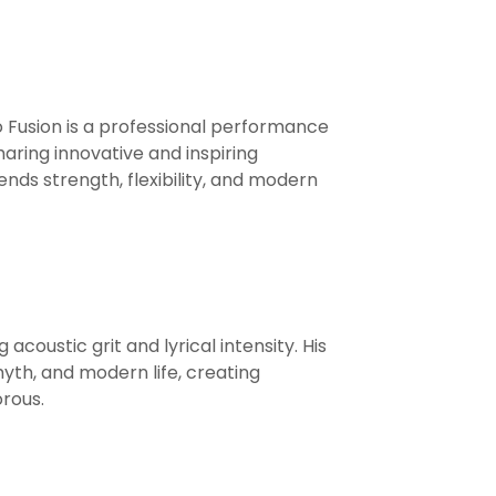
ro Fusion is a professional performance
ring innovative and inspiring
ends strength, flexibility, and modern
coustic grit and lyrical intensity. His
th, and modern life, creating
rous.