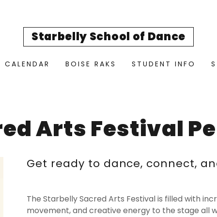
Starbelly School of Dance
CALENDAR
BOISE RAKS
STUDENT INFO
S
red Arts Festival P
Get ready to dance, connect, an
The Starbelly Sacred Arts Festival is filled with in
movement, and creative energy to the stage all 