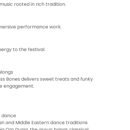
usic rooted in rich tradition.
mmersive performance work.
rgy to the festival.
alongs
Miss Bones delivers sweet treats and funky
nce engagement.
n dance
n and Middle Eastern dance traditions
ia Om Dunia, the group brings classical