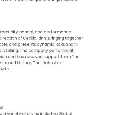
 community, school, and performance
irection of Cecilia Rinn. Bringing together
eates and presents dynamic Raks Sharki
storytelling. The company performs at
wide and has received support from The
rts and History, The Idaho Arts
Arts.
il
 a variety of styles including Global