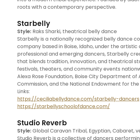
roots with a contemporary perspective.
Starbelly
Style:
Raks Sharki, theatrical belly dance
Starbelly is a nationally recognized belly dance
company based in Boise, Idaho, under the artistic d
professional and emerging dancers, Starbelly cr
that blends tradition, innovation, and theatrical 
festivals, theaters, and community events nation
Alexa Rose Foundation, Boise City Department of A
Commission, and the National Endowment for the 
Links:
https://ceciliabellydance.com/starbelly-dancers
https://starbellyschoolofdance.com/
Studio Reverb
Style:
Global Caravan Tribal, Egyptian, Cabaret, ve
Studio Reverb is a collective of dancers performing