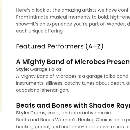
Here’s a look at the amazing artists we have con
From intimate musical moments to bold, high-ene
show—it’s an experience you’re part of. Wander, di
each unique offering.
Featured Performers (A–Z)
A Mighty Band of Microbes Presen
Style:
Garage Folka
A Mighty Band of Microbes is a garage folka ban
instruments, silliness, catchy tunes about death, a
occasional shenanigan.
Beats and Bones with Shadoe Ray
Style:
Drums, voice, and interactive music
Beats and Bones Women’s Healing Choir is an exp
healing, primal, and audience-interactive music a